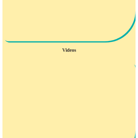
Videos