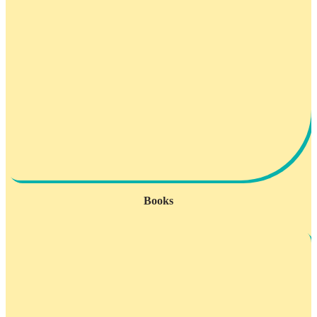
Books