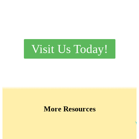
Visit Us Today!
More Resources