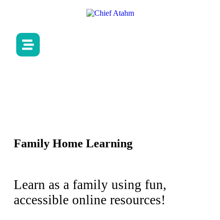
Family Home Learning
Learn as a family using fun,
accessible online resources!