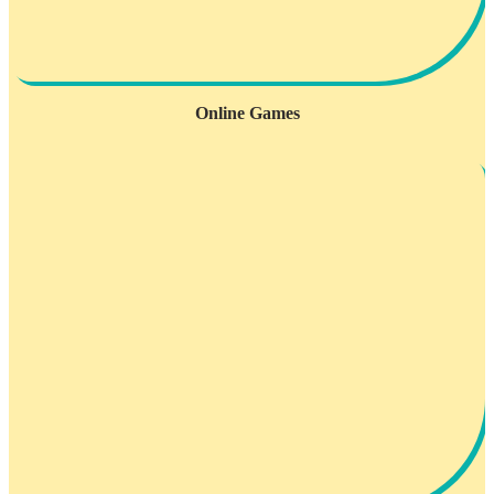
Online Games