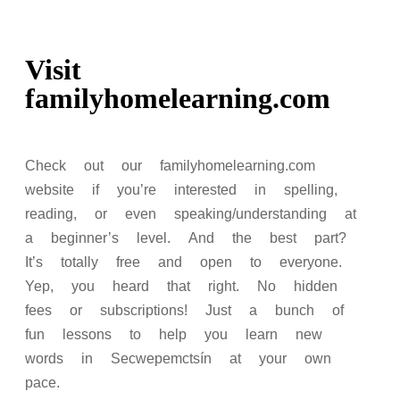
Visit
familyhomelearning.com
Check out our familyhomelearning.com
website if you’re interested in spelling,
reading, or even speaking/understanding at
a beginner’s level. And the best part?
It’s totally free and open to everyone.
Yep, you heard that right. No hidden
fees or subscriptions! Just a bunch of
fun lessons to help you learn new
words in Secwepemctsín at your own
pace.