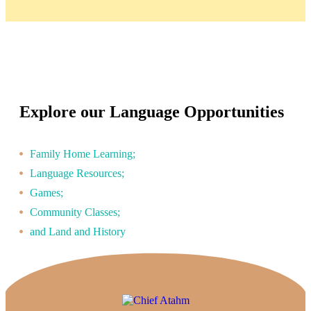
Explore our Language Opportunities
Family Home Learning;
Language Resources;
Games;
Community Classes;
and Land and History