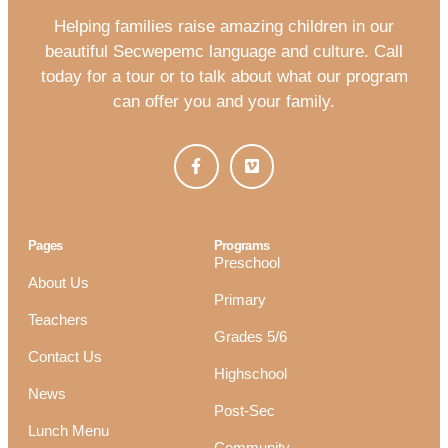
Helping families raise amazing children in our
beautiful Secwepemc language and culture. Call
today for a tour or to talk about what our program
can offer you and your family.
Pages
Programs
Preschool
About Us
Primary
Teachers
Grades 5/6
Contact Us
Highschool
News
Post-Sec
Lunch Menu
Community