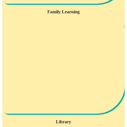
Family Learning
Library