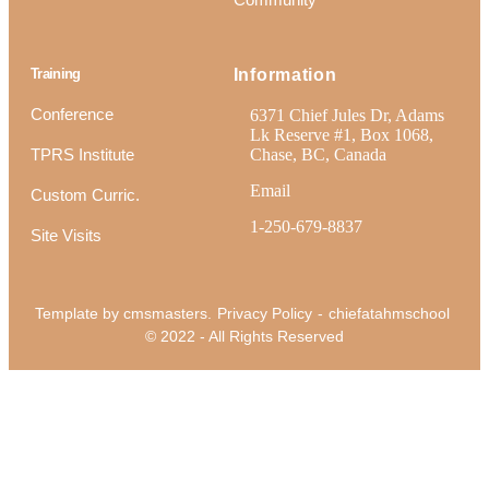
Training
Information
Conference
6371 Chief Jules Dr, Adams
Lk Reserve #1, Box 1068,
TPRS Institute
Chase, BC, Canada
Email
Custom Curric.
1-250-679-8837
Site Visits
Template by cmsmasters.
Privacy Policy
-
chiefatahmschool
© 2022 - All Rights Reserved