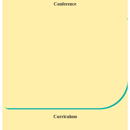
Conference
Curriculum