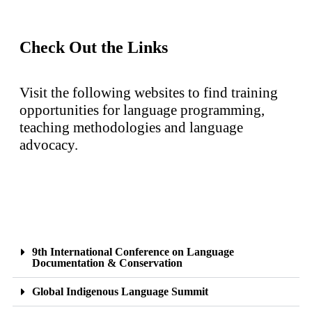
Check Out the Links
Visit the following websites to find training
opportunities for language programming,
teaching methodologies and language
advocacy.
9th International Conference on Language
Documentation & Conservation
Global Indigenous Language Summit