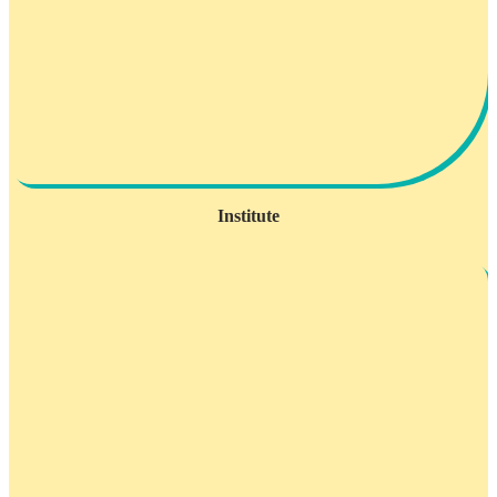
Institute