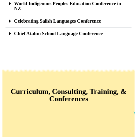
World Indigenous Peoples Education Conference in
NZ
Celebrating Salish Languages Conference
Chief Atahm School Language Conference
Curriculum, Consulting, Training, &
Conferences