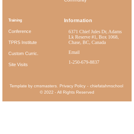
Training
Information
Conference
6371 Chief Jules Dr, Adams
Lk Reserve #1, Box 1068,
TPRS Institute
Chase, BC, Canada
Email
Custom Curric.
1-250-679-8837
Site Visits
Template by cmsmasters.
Privacy Policy
-
chiefatahmschool
© 2022 - All Rights Reserved