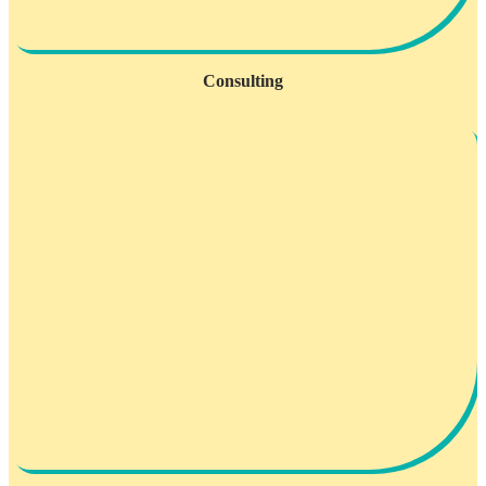
Consulting