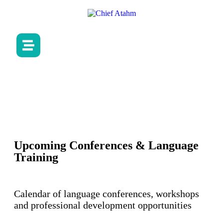
Upcoming Conferences & Language
Training
Calendar of language conferences, workshops
and professional development opportunities