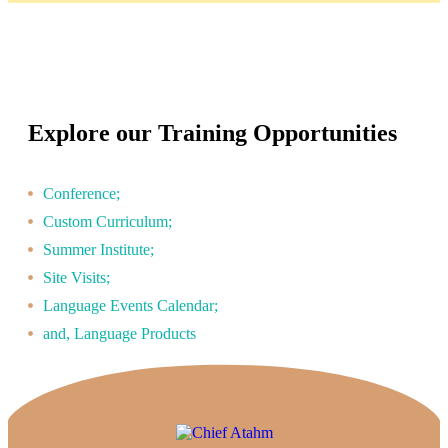
Explore our Training Opportunities
Conference;
Custom Curriculum;
Summer Institute;
Site Visits;
Language Events Calendar;
and, Language Products