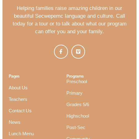
Helping families raise amazing children in our
beautiful Secwepemc language and culture. Call
today for a tour or to talk about what our program
can offer you and your family.
Pages
Programs
Preschool
About Us
Primary
Teachers
Grades 5/6
Contact Us
Highschool
News
Post-Sec
Lunch Menu
Community