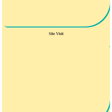
Site Visit