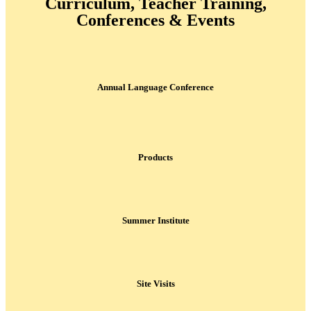
Curriculum, Teacher Training,
Conferences & Events
Annual Language Conference
Products
Summer Institute
Site Visits