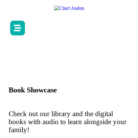
Book Showcase
Check out our library and the digital
books with audio to learn alongside your
family!