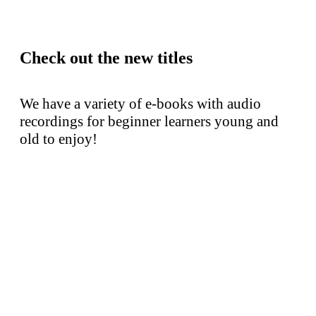
Check out the new titles
We have a variety of e-books with audio
recordings for beginner learners young and
old to enjoy!