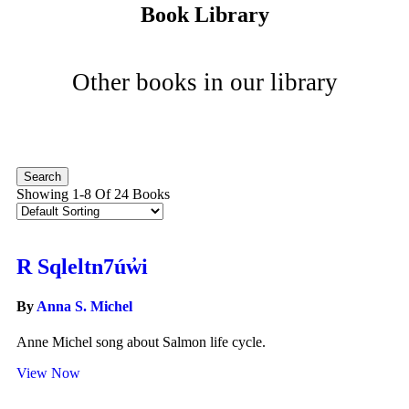
Book Library
Other books in our library
Showing 1-8 Of 24 Books
R Sqleltn7úw̓i
By
Anna S. Michel
Anne Michel song about Salmon life cycle.
View Now