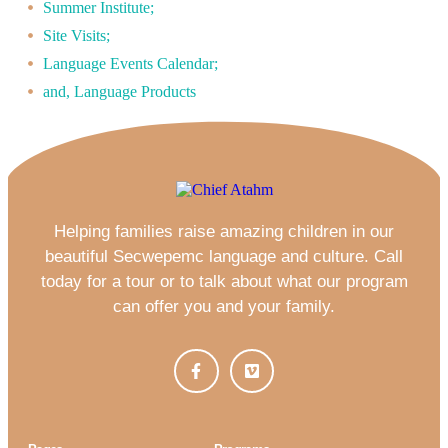
Summer Institute;
Site Visits;
Language Events Calendar;
and, Language Products
Helping families raise amazing children in our
beautiful Secwepemc language and culture. Call
today for a tour or to talk about what our program
can offer you and your family.