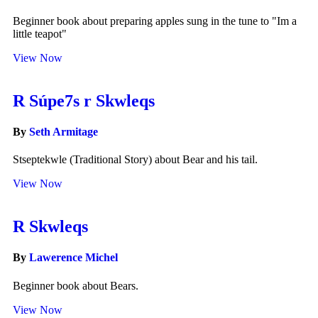
Beginner book about preparing apples sung in the tune to "Im a
little teapot"
View Now
R Súpe7s r Skwleqs
By
Seth Armitage
Stseptekwle (Traditional Story) about Bear and his tail.
View Now
R Skwleqs
By
Lawerence Michel
Beginner book about Bears.
View Now