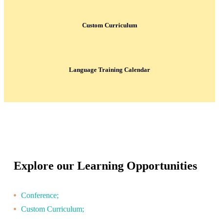
Custom Curriculum
Language Training Calendar
Explore our Learning Opportunities
Conference;
Custom Curriculum;