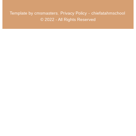
Template by cmsmasters.
Privacy Policy
-
chiefatahmschool
© 2022 - All Rights Reserved