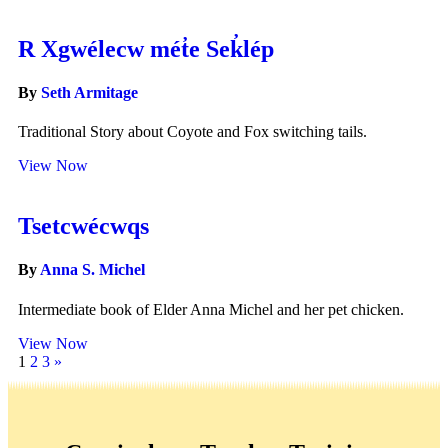
R Xgwélecw mét̓e Sek̓lép
By
Seth Armitage
Traditional Story about Coyote and Fox switching tails.
View Now
Tsetcwécwqs
By
Anna S. Michel
Intermediate book of Elder Anna Michel and her pet chicken.
View Now
1
2
3
»