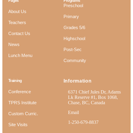
Pages
Programs
Preschool
About Us
Primary
Teachers
Grades 5/6
Contact Us
Highschool
News
Post-Sec
Lunch Menu
Community
Training
Information
Conference
6371 Chief Jules Dr, Adams
Lk Reserve #1, Box 1068,
TPRS Institute
Chase, BC, Canada
Email
Custom Curric.
1-250-679-8837
Site Visits