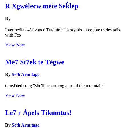
R Xgwélecw mét̓e Sek̓lép
By
Intermediate-Advance Traditional story about coyote trades tails
with Fox.
View Now
Me7 St̓7ek te Tégwe
By
Seth Armitage
translated song "she'll be coming around the mountain"
View Now
Le7 r Ápels Tíkumtus!
By
Seth Armitage