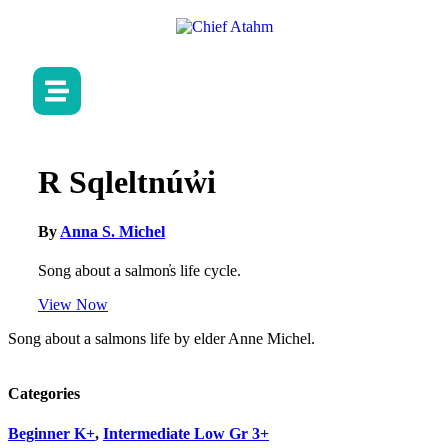
R Sqleltnúw̓i
By
Anna S. Michel
Song about a salmon̓s life cycle.
View Now
Song about a salmons life by elder Anne Michel.
Categories
Beginner K+
,
Intermediate Low Gr 3+