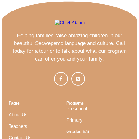
Helping families raise amazing children in our
beautiful Secwepemc language and culture. Call
today for a tour or to talk about what our program
can offer you and your family.
Pages
Programs
Preschool
About Us
Primary
Teachers
Grades 5/6
Contact Us