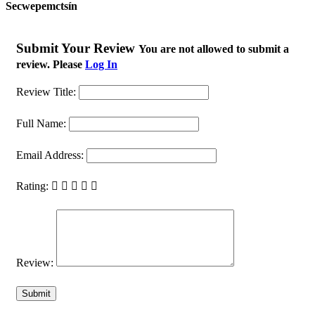
Secwepemctsín
Submit Your Review
You are not allowed to submit a
review. Please
Log In
Review Title:
Full Name:
Email Address:
Rating:
Review: