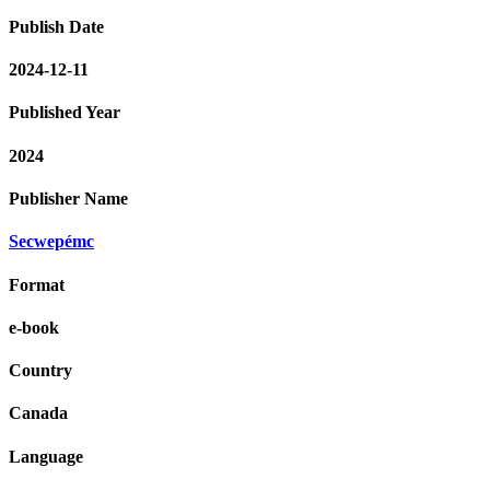
Publish Date
2024-12-11
Published Year
2024
Publisher Name
Secwepémc
Format
e-book
Country
Canada
Language