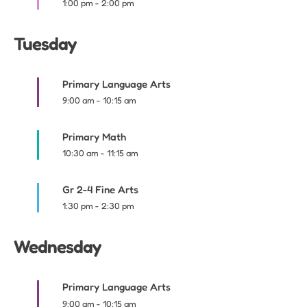
1:00 pm
-
2:00 pm
Tuesday
Primary Language Arts
9:00 am
-
10:15 am
Primary Math
10:30 am
-
11:15 am
Gr 2-4 Fine Arts
1:30 pm
-
2:30 pm
Wednesday
Primary Language Arts
9:00 am
-
10:15 am