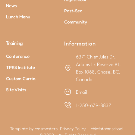
News
Post-Sec
Lunch Menu
Community
Training
Information
Conference
6371 Chief Jules Dr,
Adams Lk Reserve #1,
TPRS Institute
Box 1068, Chase, BC,
Custom Curric.
Canada
Site Visits
Email
1-250-679-8837
Template by cmsmasters.
Privacy Policy
-
chiefatahmschool
© 2022 - All Rights Reserved