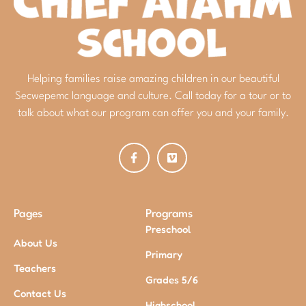
Helping families raise amazing children in our beautiful
Secwepemc language and culture. Call today for a tour or to
talk about what our program can offer you and your family.
Pages
Programs
Preschool
About Us
Primary
Teachers
Grades 5/6
Contact Us
Highschool