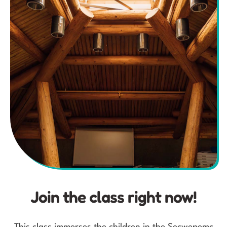
Join the class right now!