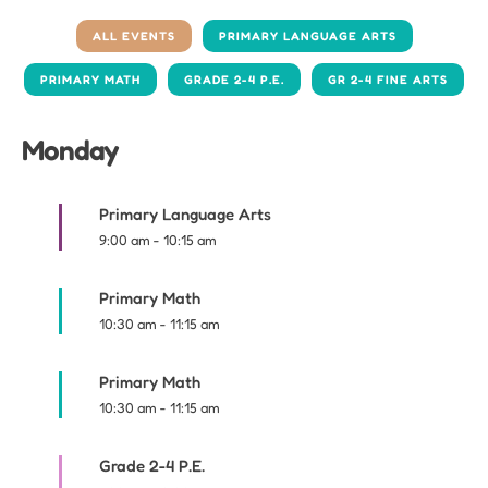
ALL EVENTS
PRIMARY LANGUAGE ARTS
PRIMARY MATH
GRADE 2-4 P.E.
GR 2-4 FINE ARTS
Monday
Primary Language Arts
9:00 am
-
10:15 am
Primary Math
10:30 am
-
11:15 am
Primary Math
10:30 am
-
11:15 am
Grade 2-4 P.E.