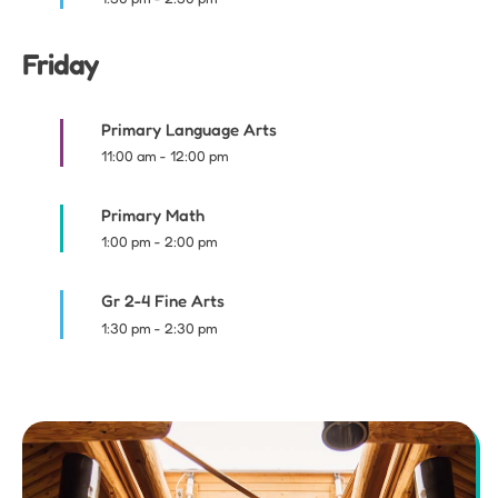
Friday
Primary Language Arts
11:00 am
-
12:00 pm
Primary Math
1:00 pm
-
2:00 pm
Gr 2-4 Fine Arts
1:30 pm
-
2:30 pm