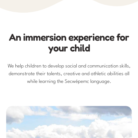
An immersion experience for
your child
We help children to develop social and communication skills,
demonstrate their talents, creative and athletic abilities all
while learning the Secwépemc language.