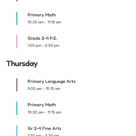
Primary Math
10:30 am
-
11:15 am
Grade 2-4 P.E.
1:00 pm
-
2:00 pm
Thursday
Primary Language Arts
9:00 am
-
10:15 am
Primary Math
10:30 am
-
11:15 am
Gr 2-4 Fine Arts
1:30 pm
-
2:30 pm