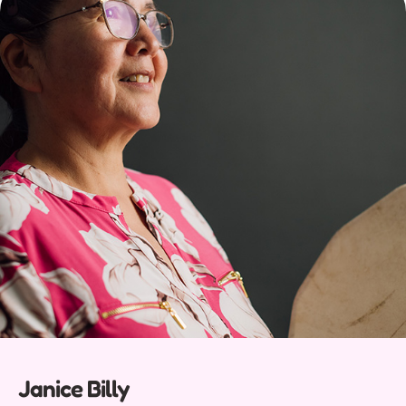
Janice Billy