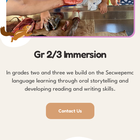
Gr 2/3 Immersion
In grades two and three we build on the Secwepemc
language learning through oral storytelling and
developing reading and writing skills.
Contact Us