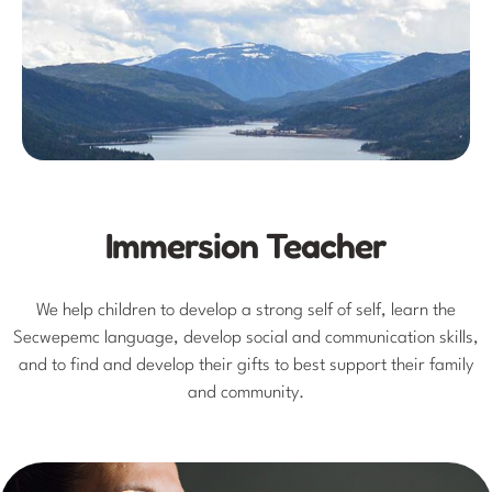
Immersion Teacher
We help children to develop a strong self of self, learn the
Secwepemc language, develop social and communication skills,
and to find and develop their gifts to best support their family
and community.