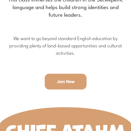
This class immerses the children in the Secwepemc
language and helps build strong identities and
future leaders.
We want to go beyond standard English education by
providing plenty of land-based opportunities and cultural
activities.
Join Now