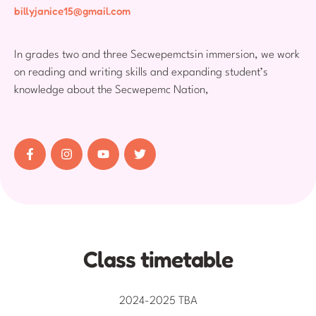
billyjanice15@gmail.com
In grades two and three Secwepemctsin immersion, we work
on reading and writing skills and expanding student’s
knowledge about the Secwepemc Nation,
Class timetable
2024-2025 TBA