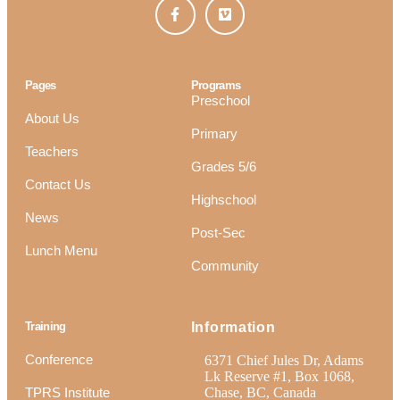
Pages
Programs
Preschool
About Us
Primary
Teachers
Grades 5/6
Contact Us
Highschool
News
Post-Sec
Lunch Menu
Community
Training
Information
Conference
6371 Chief Jules Dr, Adams
Lk Reserve #1, Box 1068,
TPRS Institute
Chase, BC, Canada