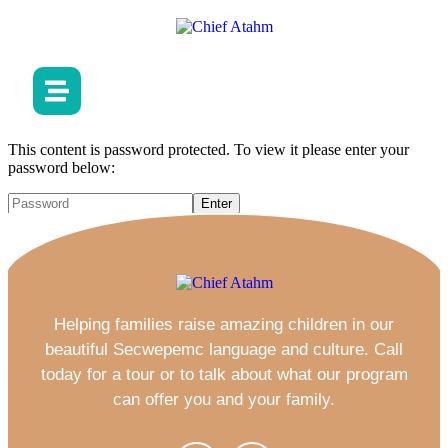
This content is password protected. To view it please enter your
password below:
Helping families raise amazing children in our
beautiful Secwepemc language and culture. Call
today for a tour or to talk about what our program
can offer you and your family.